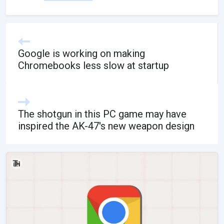
Google is working on making
Chromebooks less slow at startup
The shotgun in this PC game may have
inspired the AK-47's new weapon design