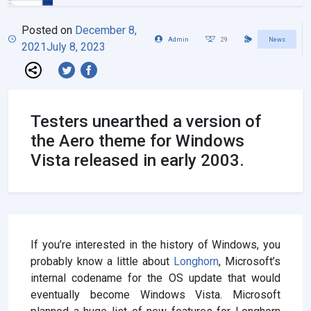
Posted on
December 8,
Admin
29
News
2021
July 8, 2023
Testers unearthed a version of
the Aero theme for Windows
Vista released in early 2003.
If you’re interested in the history of Windows, you
probably know a little about
Longhorn
, Microsoft’s
internal codename for the OS update that would
eventually become Windows Vista. Microsoft