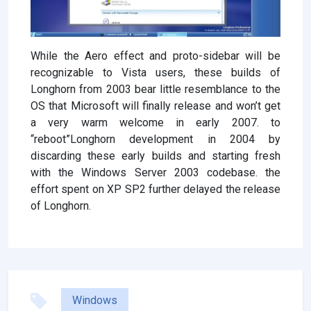
While the Aero effect and proto-sidebar will be
recognizable to Vista users, these builds of
Longhorn from 2003 bear little resemblance to the
OS that Microsoft will finally release and won’t get
a very warm welcome in early 2007. to
“reboot”Longhorn development in 2004 by
discarding these early builds and starting fresh
with the Windows Server 2003 codebase. the
effort spent on XP SP2 further delayed the release
of Longhorn.
Windows