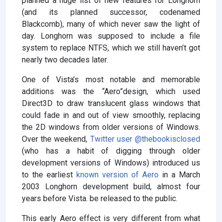
planned a huge list of new features for Longhorn
(and its planned successor, codenamed
Blackcomb), many of which never saw the light of
day. Longhorn was supposed to include a file
system to replace NTFS, which we still haven’t got
nearly two decades later.
One of Vista’s most notable and memorable
additions was the “Aero”design, which used
Direct3D to draw translucent glass windows that
could fade in and out of view smoothly, replacing
the 2D windows from older versions of Windows.
Over the weekend,
Twitter user @thebookisclosed
(who has a habit of digging through older
development versions of Windows) introduced us
to the earliest
known version of Aero
in a March
2003 Longhorn development build, almost four
years before Vista. be released to the public.
This early Aero effect is very different from what