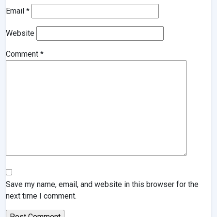
Email
*
Website
Comment
*
Save my name, email, and website in this browser for the
next time I comment.