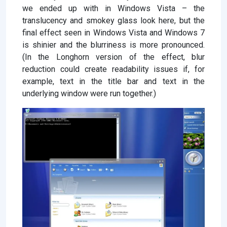
we ended up with in Windows Vista – the
translucency and smokey glass look here, but the
final effect seen in Windows Vista and Windows 7
is shinier and the blurriness is more pronounced.
(In the Longhorn version of the effect, blur
reduction could create readability issues if, for
example, text in the title bar and text in the
underlying window were run together.)