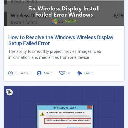
How to Resolve the Windows Wireless Display
Setup Failed Error
The ability to smoothly project movies, images, web
information, and media files from one device
13 Jun 2023
Admin
96
How To