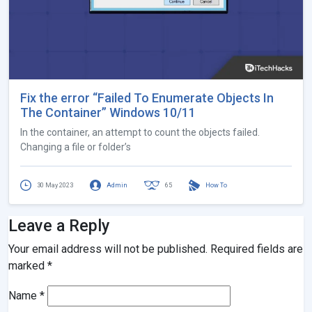
Fix the error “Failed To Enumerate Objects In
The Container” Windows 10/11
In the container, an attempt to count the objects failed.
Changing a file or folder’s
30 May 2023
Admin
65
How To
Leave a Reply
Your email address will not be published.
Required fields are
marked
*
Name
*