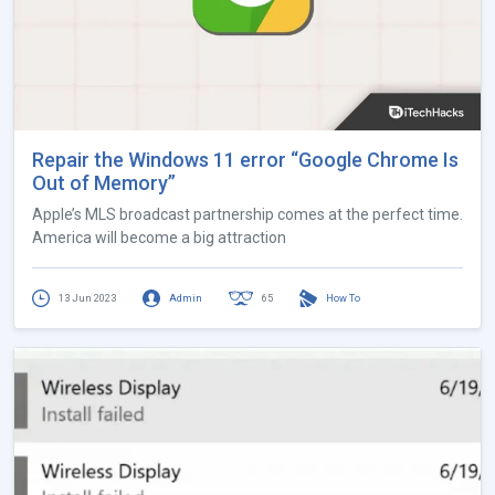
Repair the Windows 11 error “Google Chrome Is
Out of Memory”
Apple’s MLS broadcast partnership comes at the perfect time.
America will become a big attraction
13 Jun 2023
Admin
65
How To