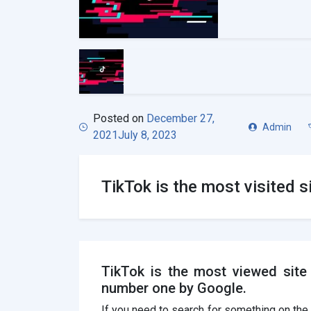
Posted on
December 27,
Admin
2021
July 8, 2023
TikTok is the most visited s
TikTok is the most viewed site 
number one by Google.
If you need to search for something on the I