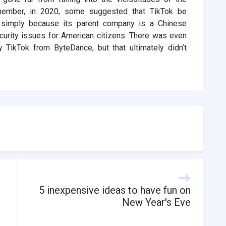
Remember, in 2020, some suggested that TikTok be
 simply because its parent company is a Chinese
curity issues for American citizens. There was even
y TikTok from ByteDance, but that ultimately didn’t
5 inexpensive ideas to have fun on
New Year's Eve