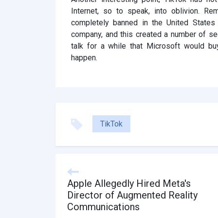
Internet, so to speak, into oblivion. 
completely banned in the United States
company, and this created a number of se
talk for a while that Microsoft would bu
happen.
TikTok
Apple Allegedly Hired Meta's
Director of Augmented Reality
Communications