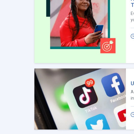
T
E
y
U
A
i