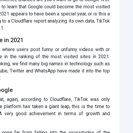
ing to learn that Google could become the most visited
, 2021 appears to have been a special year, or is this a
ng to a Cloudflare report analyzing its own data, TikTok
1.
e in 2021
rm, where users post funny or unfunny videos with or
e in the ranking of the most visited sites in 2021.
anking, we find many big names in technology such as
ube, Twitter and WhatsApp have made it into the top
.
oogle
hat, again, according to Cloudflare, TikTok was only
 platform has taken a giant leap, this is the time to
 A very good achievement in terms of growth and
 gone far from falling into the vicissitudes of the