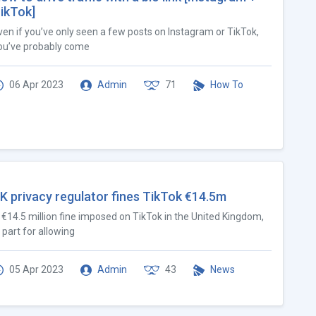
ikTok]
ven if you’ve only seen a few posts on Instagram or TikTok,
ou’ve probably come
06 Apr 2023
Admin
71
How To
K privacy regulator fines TikTok €14.5m
 €14.5 million fine imposed on TikTok in the United Kingdom,
n part for allowing
05 Apr 2023
Admin
43
News