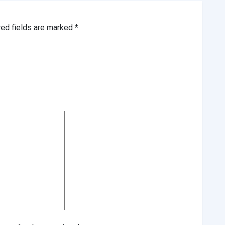
red fields are marked
*