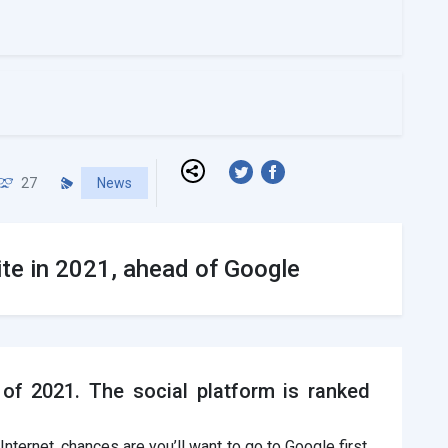
27
News
ite in 2021, ahead of Google
of 2021. The social platform is ranked
nternet, chances are you’ll want to go to Google first.