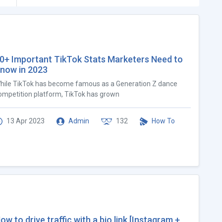
0+ Important TikTok Stats Marketers Need to
now in 2023
hile TikTok has become famous as a Generation Z dance
ompetition platform, TikTok has grown
13 Apr 2023
Admin
132
How To
ow to drive traffic with a bio link [Instagram +