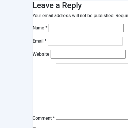
Leave a Reply
Your email address will not be published.
Requi
Name
*
Email
*
Website
Comment
*