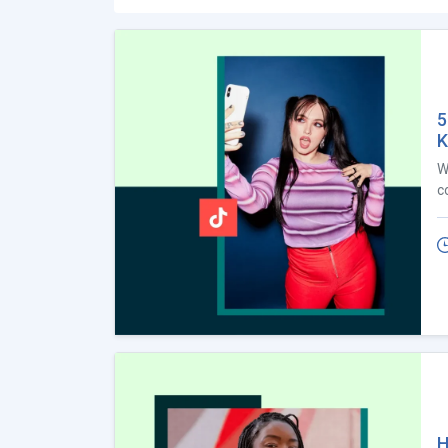
5
K
W
c
H