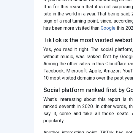
It is for this reason that it is not surpris
site in the world in a year. That being said
sign of a real turning point, since, accordi
has been more visited than
Google
this 202
TikTok is the most visited websit
Yes, you read it right. The social platfo
without music, was ranked first by Googl
Among the other sites in this Cloudflare r
Facebook, Microsoft, Apple, Amazon, YouT
10 most visited domains over the past year
Social platform ranked first by G
What’s interesting about this report is t
ranked seventh in 2020. In other words, the
say it, come and take all these seats.
popularity.
Another interesting point, TikTok has not