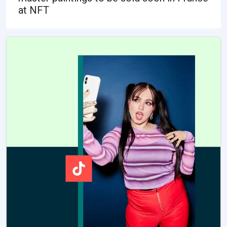
at NFT