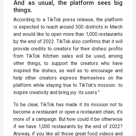
And as usual, the platform sees big
things.
According to a TikTok press release, the platform
is expected to reach around 300 districts in March
and would like to open more than 1,000 restaurants
by the end of 2022. TikTok also confirms that it will
provide credits to creators for their dishes: profits
from TikTok Kitchen sales will be used, among
other things, to support the creators who have
inspired the dishes, as well as to encourage and
help other creators express themselves on the
platform while staying true to TikTok’s mission.: to
inspire creativity and bring joy. its users.”
To be clear, TikTok has made it its mission not to
become a restaurant or open a restaurant chain, it’s
more of a campaign. But how could it be otherwise
if we have 1,000 restaurants by the end of 2022?
Anyway, if you like all those great food videos and