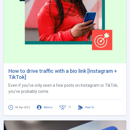
How to drive traffic with a bio link [Instagram +
TikTok]
Even if you’ve only seen a few posts on Instagram or TikTok,
you’ve probably come
06 Apr 2023
Admin
71
How To