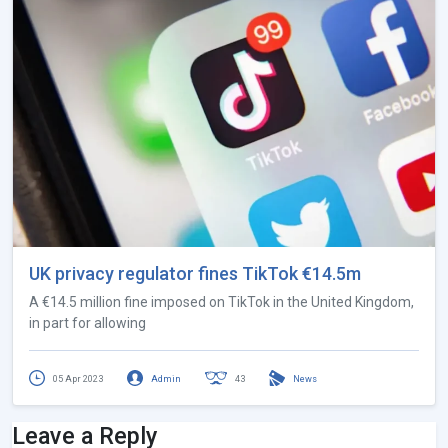
UK privacy regulator fines TikTok €14.5m
A €14.5 million fine imposed on TikTok in the United Kingdom,
in part for allowing
05 Apr 2023
Admin
43
News
Leave a Reply