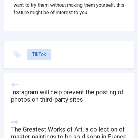
want to try them without making them yourself, this
feature might be of interest to you.
TikTok
Instagram will help prevent the posting of
photos on third-party sites
The Greatest Works of Art, a collection of
master paintings to be sold soon in France