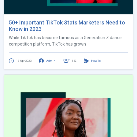
50+ Important TikTok Stats Marketers Need to
Know in 2023
While TikTok has become famous as a Generation Z dance
competition platform, TikTok has grown
13 Apr 2023
Admin
132
How To