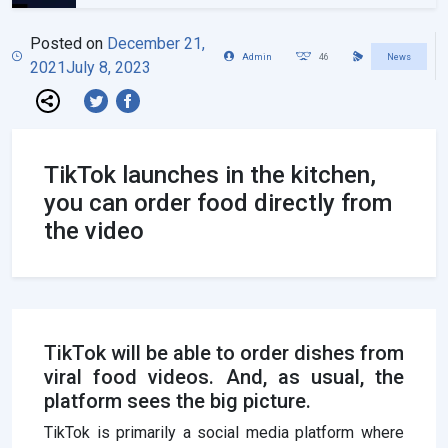
Posted on
December 21,
Admin
46
News
2021
July 8, 2023
TikTok launches in the kitchen,
you can order food directly from
the video
TikTok will be able to order dishes from
viral food videos. And, as usual, the
platform sees the big picture.
TikTok is primarily a social media platform where