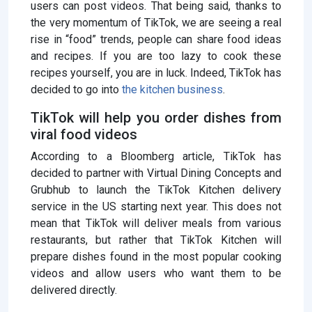
users can post videos. That being said, thanks to
the very momentum of TikTok, we are seeing a real
rise in “food” trends, people can share food ideas
and recipes. If you are too lazy to cook these
recipes yourself, you are in luck. Indeed, TikTok has
decided to go into
the kitchen business
.
TikTok will help you order dishes from
viral food videos
According to a Bloomberg article, TikTok has
decided to partner with Virtual Dining Concepts and
Grubhub to launch the TikTok Kitchen delivery
service in the US starting next year. This does not
mean that TikTok will deliver meals from various
restaurants, but rather that TikTok Kitchen will
prepare dishes found in the most popular cooking
videos and allow users who want them to be
delivered directly.