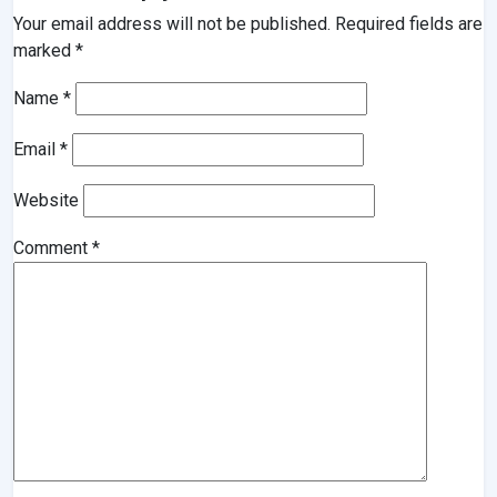
Your email address will not be published.
Required fields are
marked
*
Name
*
Email
*
Website
Comment
*