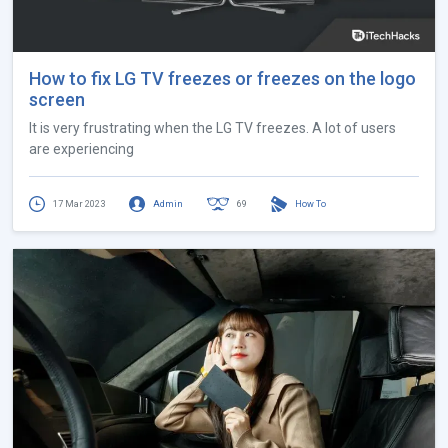
How to fix LG TV freezes or freezes on the logo
screen
It is very frustrating when the LG TV freezes. A lot of users
are experiencing
17 Mar 2023
Admin
69
How To