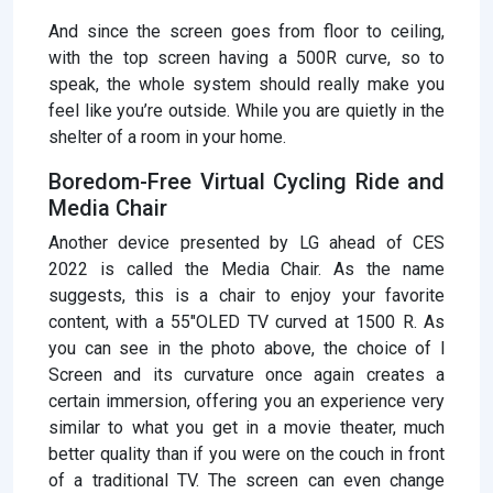
And since the screen goes from floor to ceiling,
with the top screen having a 500R curve, so to
speak, the whole system should really make you
feel like you’re outside. While you are quietly in the
shelter of a room in your home.
Boredom-Free Virtual Cycling Ride and
Media Chair
Another device presented by LG ahead of CES
2022 is called the Media Chair. As the name
suggests, this is a chair to enjoy your favorite
content, with a 55″OLED TV curved at 1500 R. As
you can see in the photo above, the choice of l
Screen and its curvature once again creates a
certain immersion, offering you an experience very
similar to what you get in a movie theater, much
better quality than if you were on the couch in front
of a traditional TV. The screen can even change