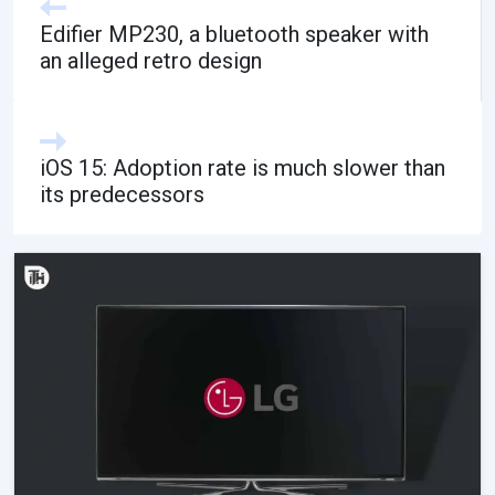
Edifier MP230, a bluetooth speaker with
an alleged retro design
iOS 15: Adoption rate is much slower than
its predecessors