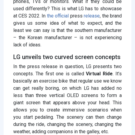
phones, TVs or monitors. What if they could be
used differently? This is what LG has to showcase
at CES 2022. In
the official
press
release
, the brand
gives us some idea of ​​what to expect, and the
least we can say is that the southern manufacturer
– the Korean manufacturer – is not experiencing
lack of ideas.
LG unveils two curved screen concepts
In the press release in question, LG presents two
concepts. The first one is called
Virtual Ride
. It’s
basically an exercise bike that regular use we know
can get really boring, on which LG has added no
less than three vertical OLED screens to form a
giant screen that appears above your head. This
allows you to create immersive scenarios when
you start pedaling. The scenery can then change
during the ride, changing the scenery, changing the
weather, adding companions in the galley, etc.