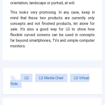
orientation, landscape or portrait, at will.
This looks very promising. In any case, keep in
mind that these two products are currently only
concepts and not finished products, let alone for
sale. It’s also a good way for LG to show how
flexible curved screens can be used in concepts
far beyond smartphones, TVs and simple computer
monitors.
LG
LG Media Chair
LG Virtual
Ride