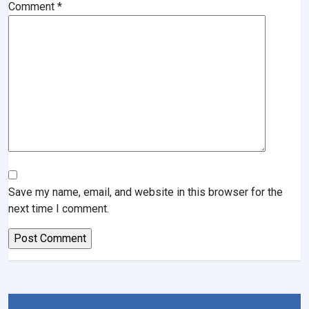
Comment
*
Save my name, email, and website in this browser for the
next time I comment.