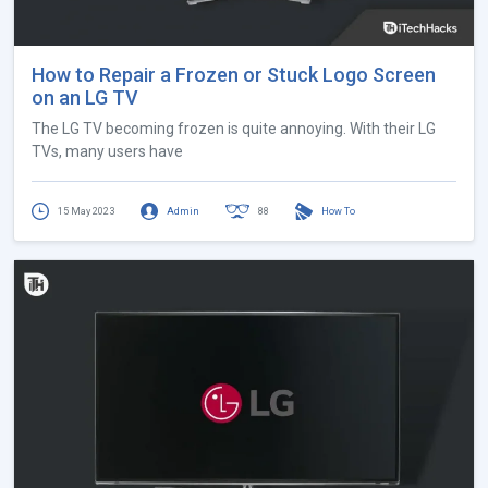
How to Repair a Frozen or Stuck Logo Screen
on an LG TV
The LG TV becoming frozen is quite annoying. With their LG
TVs, many users have
15 May 2023
Admin
88
How To