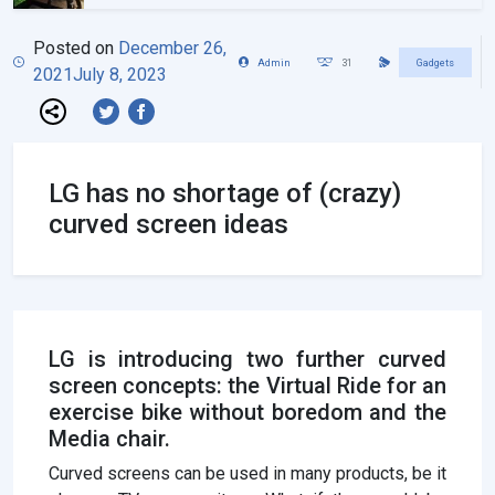
Posted on
December 26,
Admin
31
Gadgets
2021
July 8, 2023
LG has no shortage of (crazy)
curved screen ideas
LG is introducing two further curved
screen concepts: the Virtual Ride for an
exercise bike without boredom and the
Media chair.
Curved screens can be used in many products, be it