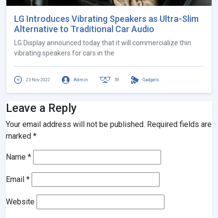
LG Introduces Vibrating Speakers as Ultra-Slim
Alternative to Traditional Car Audio
LG Display announced today that it will commercialize thin
vibrating speakers for cars in the
23 Nov 2022
Admin
59
Gadgets
Leave a Reply
Your email address will not be published.
Required fields are
marked
*
Name
*
Email
*
Website