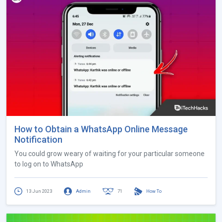
How to Obtain a WhatsApp Online Message
Notification
You could grow weary of waiting for your particular someone
to log on to WhatsApp
13 Jun 2023
Admin
71
How To