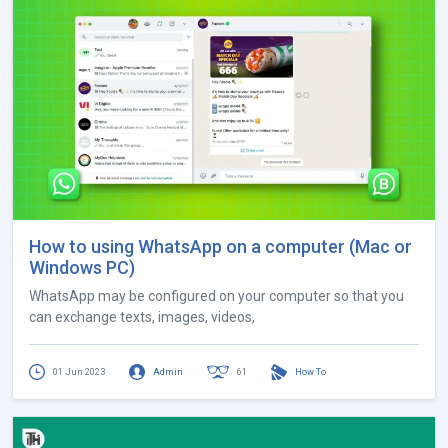
How to using WhatsApp on a computer (Mac or
Windows PC)
WhatsApp may be configured on your computer so that you
can exchange texts, images, videos,
01 Jun 2023
Admin
61
How To