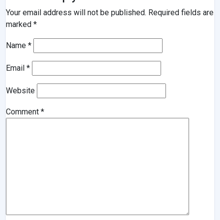
Your email address will not be published.
Required fields are
marked
*
Name
*
Email
*
Website
Comment
*