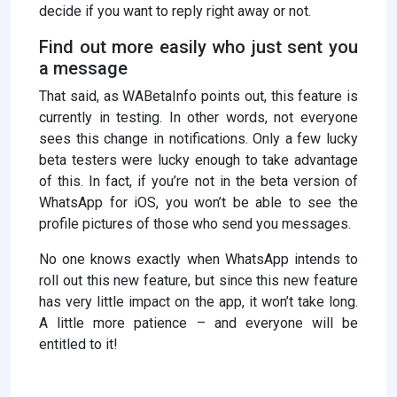
decide if you want to reply right away or not.
Find out more easily who just sent you
a message
That said, as WABetaInfo points out, this feature is
currently in testing. In other words, not everyone
sees this change in notifications. Only a few lucky
beta testers were lucky enough to take advantage
of this. In fact, if you’re not in the beta version of
WhatsApp for iOS, you won’t be able to see the
profile pictures of those who send you messages.
No one knows exactly when WhatsApp intends to
roll out this new feature, but since this new feature
has very little impact on the app, it won’t take long.
A little more patience – and everyone will be
entitled to it!