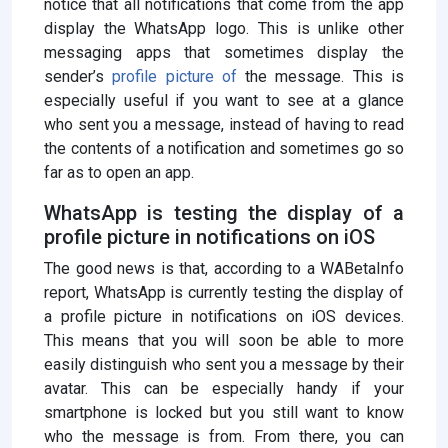
notice that all notifications that come from the app
display the WhatsApp logo. This is unlike other
messaging apps that sometimes display the
sender’s
profile picture of
the message. This is
especially useful if you want to see at a glance
who sent you a message, instead of having to read
the contents of a notification and sometimes go so
far as to open an app.
WhatsApp is testing the display of a
profile picture in notifications on iOS
The good news is that, according to a WABetaInfo
report, WhatsApp is currently testing the display of
a profile picture in notifications on iOS devices.
This means that you will soon be able to more
easily distinguish who sent you a message by their
avatar. This can be especially handy if your
smartphone is locked but you still want to know
who the message is from. From there, you can