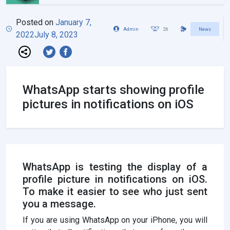
Posted on
January 7,
Admin
26
News
2022
July 8, 2023
WhatsApp starts showing profile
pictures in notifications on iOS
WhatsApp is testing the display of a
profile picture in notifications on iOS.
To make it easier to see who just sent
you a message.
If you are using WhatsApp on your iPhone, you will