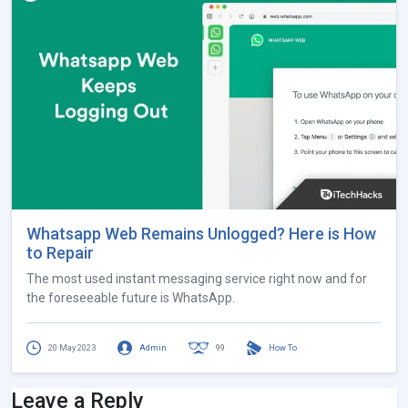
Whatsapp Web Remains Unlogged? Here is How
to Repair
The most used instant messaging service right now and for
the foreseeable future is WhatsApp.
20 May 2023
Admin
99
How To
Leave a Reply