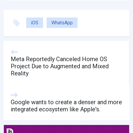
iOS
WhatsApp
Meta Reportedly Canceled Home OS
Project Due to Augmented and Mixed
Reality
Google wants to create a denser and more
integrated ecosystem like Apple's.