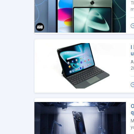
T
m
I
u
A
2
O
q
M
yo