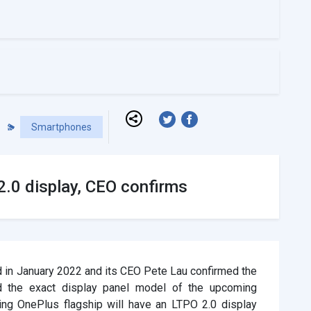
Smartphones
.0 display, CEO confirms
 in January 2022 and its CEO Pete Lau confirmed the
 the exact display panel model of the upcoming
ing OnePlus flagship will have an LTPO 2.0 display