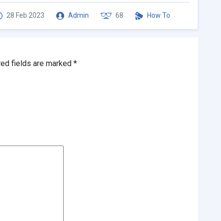
28 Feb 2023
Admin
68
How To
red fields are marked
*