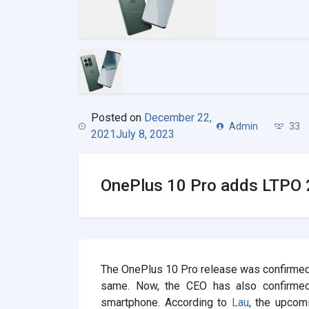
Posted on
December 22,
Admin
33
2021
July 8, 2023
OnePlus 10 Pro adds LTPO 2
The OnePlus 10 Pro release was confirmed
same. Now, the CEO has also confirmed
smartphone. According to
Lau
, the upcom