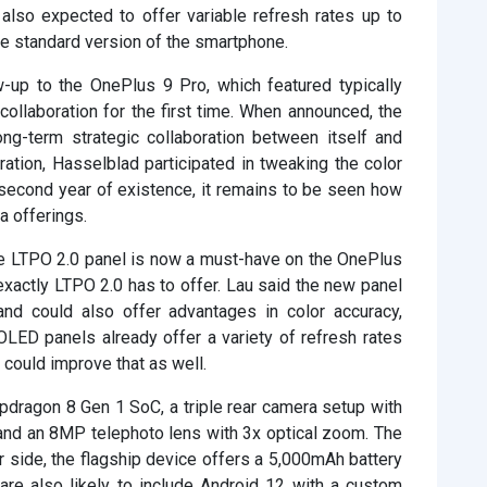
also expected to offer variable refresh rates up to
e standard version of the smartphone.
-up to the OnePlus 9 Pro, which featured typically
ollaboration for the first time. When announced, the
ng-term strategic collaboration between itself and
oration, Hasselblad participated in tweaking the color
 second year of existence, it remains to be seen how
a offerings.
the LTPO 2.0 panel is now a must-have on the OnePlus
exactly LTPO 2.0 has to offer. Lau said the new panel
 and could also offer advantages in color accuracy,
OLED panels already offer a variety of refresh rates
could improve that as well.
dragon 8 Gen 1 SoC, a triple rear camera setup with
 and an 8MP telephoto lens with 3x optical zoom. The
r side, the flagship device offers a 5,000mAh battery
are also likely to include Android 12 with a custom