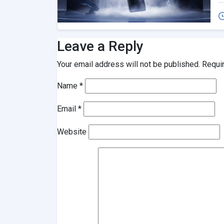
Leave a Reply
Your email address will not be published.
Requi
Name
*
Email
*
Website