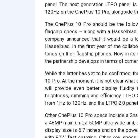
panel. The next generation LTPO panel is 
120Hz on the OnePlus 10 Pro, alongside th
The OnePlus 10 Pro should be the follow
flagship specs – along with a Hasselblad c
company announced that it would be a lo
Hasselblad. In the first year of the collab
tones on their flagship phones. Now in its
the partnership develops in terms of camer
While the latter has yet to be confirmed, 
10 Pro. At the moment it is not clear what 
will provide even better display fluidity
brightness, dimming and efficiency. LTPO 
from 1Hz to 120Hz, and the LTPO 2.0 panel 
Other OnePlus 10 Pro specs include a Snap
a 48MP main unit, a 50MP ultra-wide unit,
display size is 6.7 inches and on the powe
with 80W fast charging. Other key specs 