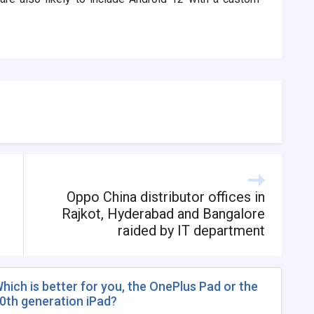
Oppo China distributor offices in
Rajkot, Hyderabad and Bangalore
raided by IT department
hich is better for you, the OnePlus Pad or the
0th generation iPad?