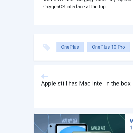
OxygenOS interface at the top.
OnePlus
OnePlus 10 Pro
Apple still has Mac Intel in the box
W
1