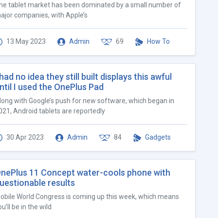
he tablet market has been dominated by a small number of
ajor companies, with Apple’s
13 May 2023
Admin
69
How To
 had no idea they still built displays this awful
ntil I used the OnePlus Pad
long with Google’s push for new software, which began in
021, Android tablets are reportedly
30 Apr 2023
Admin
84
Gadgets
nePlus 11 Concept water-cools phone with
uestionable results
obile World Congress is coming up this week, which means
u’ll be in the wild