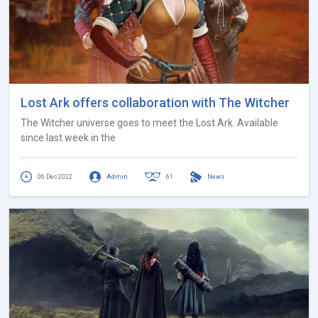
Lost Ark offers collaboration with The Witcher
The Witcher universe goes to meet the Lost Ark. Available
since last week in the
06 Dec 2022
Admin
61
News