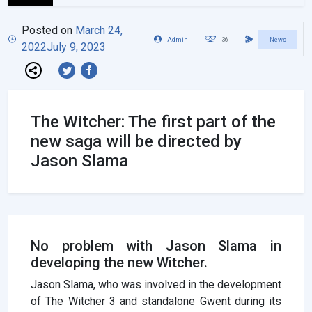
Posted on
March 24,
Admin
36
News
2022
July 9, 2023
The Witcher: The first part of the
new saga will be directed by
Jason Slama
No problem with Jason Slama in
developing the new Witcher.
Jason Slama, who was involved in the development
of The Witcher 3 and standalone Gwent during its