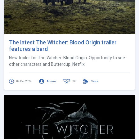
The latest The Witcher: Blood Origin trailer
features a bard
New trailer for The Witcher: Blood Origin. Opportunity to see
other characters and Buttercup. Netflix
04 Dec 2022
Admin
29
News