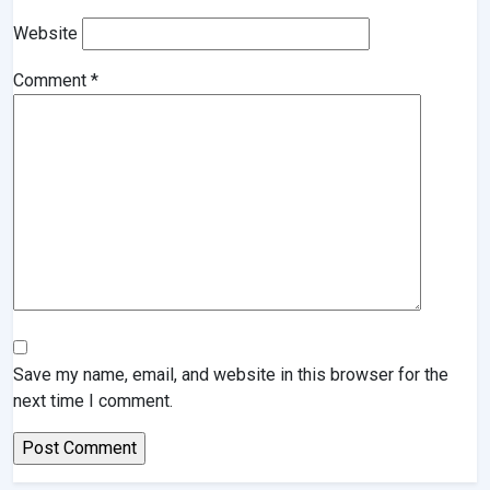
Website
Comment
*
Save my name, email, and website in this browser for the
next time I comment.