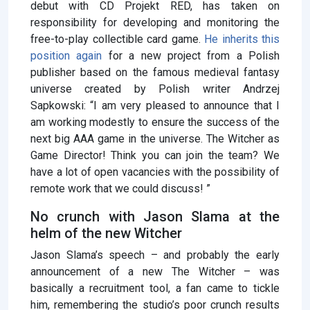
debut with CD Projekt RED, has taken on
responsibility for developing and monitoring the
free-to-play collectible card game.
He inherits this
position again
for a new project from a Polish
publisher based on the famous medieval fantasy
universe created by Polish writer Andrzej
Sapkowski: “I am very pleased to announce that I
am working modestly to ensure the success of the
next big AAA game in the universe. The Witcher as
Game Director! Think you can join the team? We
have a lot of open vacancies with the possibility of
remote work that we could discuss! ”
No crunch with Jason Slama at the
helm of the new Witcher
Jason Slama’s speech – and probably the early
announcement of a new The Witcher – was
basically a recruitment tool, a fan came to tickle
him, remembering the studio’s poor crunch results