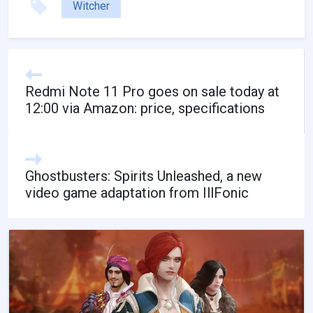
Witcher
Redmi Note 11 Pro goes on sale today at
12:00 via Amazon: price, specifications
Ghostbusters: Spirits Unleashed, a new
video game adaptation from IllFonic