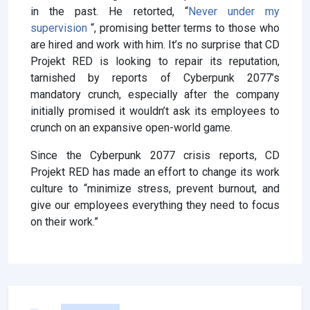
in the past. He retorted, “
Never under my
supervision
“, promising better terms to those who
are hired and work with him. It’s no surprise that CD
Projekt RED is looking to repair its reputation,
tarnished by reports of Cyberpunk 2077’s
mandatory crunch, especially after the company
initially promised it wouldn’t ask its employees to
crunch on an expansive open-world game.
Since the Cyberpunk 2077 crisis reports, CD
Projekt RED has made an effort to change its work
culture to “minimize stress, prevent burnout, and
give our employees everything they need to focus
on their work.”