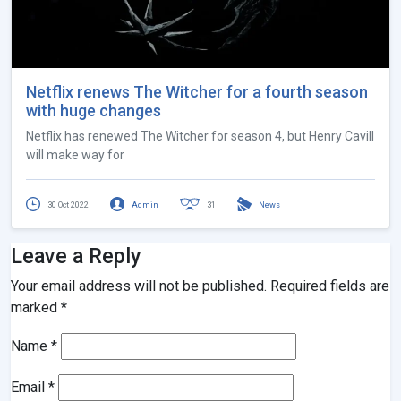
Netflix renews The Witcher for a fourth season
with huge changes
Netflix has renewed The Witcher for season 4, but Henry Cavill
will make way for
30 Oct 2022
Admin
31
News
Leave a Reply
Your email address will not be published.
Required fields are
marked
*
Name
*
Email
*