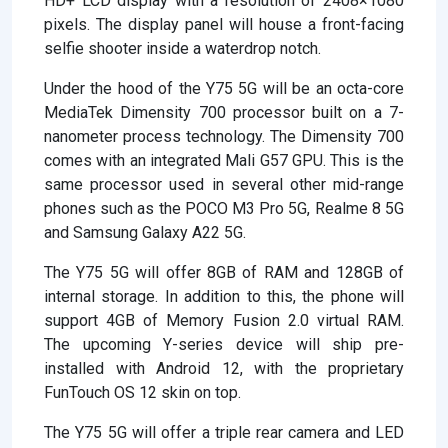
HD+ LCD display with a resolution of 2408×1080
pixels. The display panel will house a front-facing
selfie shooter inside a waterdrop notch.
Under the hood of the Y75 5G will be an octa-core
MediaTek Dimensity 700 processor built on a 7-
nanometer process technology. The Dimensity 700
comes with an integrated Mali G57 GPU. This is the
same processor used in several other mid-range
phones such as the POCO M3 Pro 5G, Realme 8 5G
and Samsung Galaxy A22 5G.
The Y75 5G will offer 8GB of RAM and 128GB of
internal storage. In addition to this, the phone will
support 4GB of Memory Fusion 2.0 virtual RAM.
The upcoming Y-series device will ship pre-
installed with Android 12, with the proprietary
FunTouch OS 12 skin on top.
The Y75 5G will offer a triple rear camera and LED