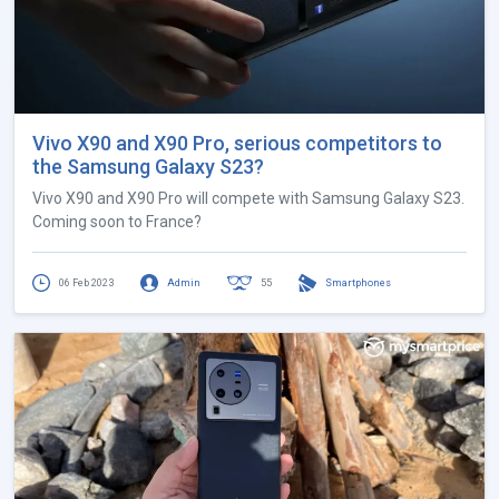
Vivo X90 and X90 Pro, serious competitors to
the Samsung Galaxy S23?
Vivo X90 and X90 Pro will compete with Samsung Galaxy S23.
Coming soon to France?
06 Feb 2023
Admin
55
Smartphones