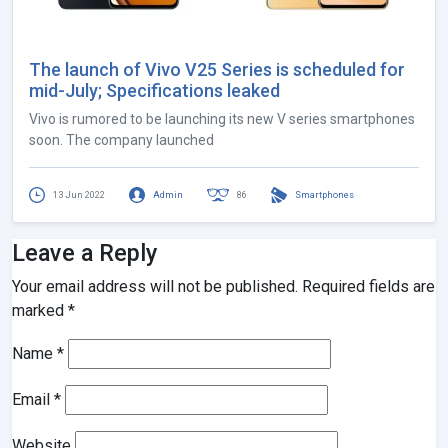
The launch of Vivo V25 Series is scheduled for
mid-July; Specifications leaked
Vivo is rumored to be launching its new V series smartphones
soon. The company launched
13 Jun 2022
Admin
86
Smartphones
Leave a Reply
Your email address will not be published.
Required fields are
marked
*
Name
*
Email
*
Website