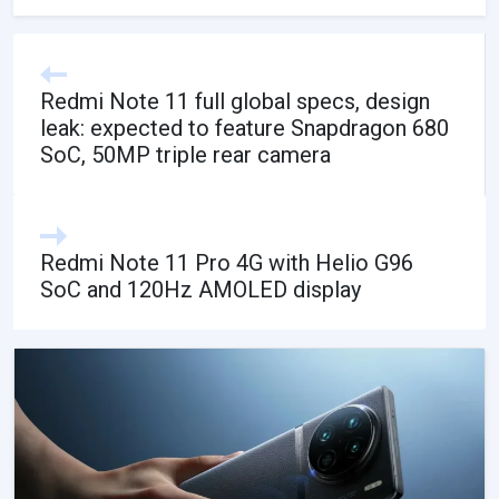
Redmi Note 11 full global specs, design
leak: expected to feature Snapdragon 680
SoC, 50MP triple rear camera
Redmi Note 11 Pro 4G with Helio G96
SoC and 120Hz AMOLED display