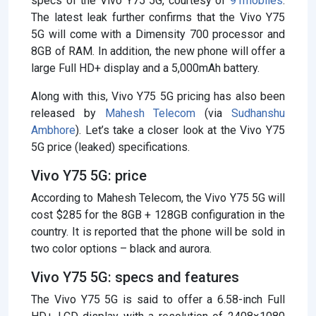
specs of the Vivo Y75 5G, courtesy of
91mobiles
.
The latest leak further confirms that the Vivo Y75
5G will come with a Dimensity 700 processor and
8GB of RAM. In addition, the new phone will offer a
large Full HD+ display and a 5,000mAh battery.
Along with this, Vivo Y75 5G pricing has also been
released by
Mahesh Telecom
(via
Sudhanshu
Ambhore
). Let’s take a closer look at the Vivo Y75
5G price (leaked) specifications.
Vivo Y75 5G: price
According to Mahesh Telecom, the Vivo Y75 5G will
cost $285 for the 8GB + 128GB configuration in the
country. It is reported that the phone will be sold in
two color options – black and aurora.
Vivo Y75 5G: specs and features
The Vivo Y75 5G is said to offer a 6.58-inch Full