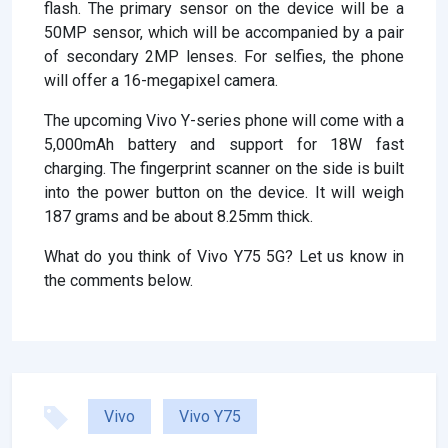
flash. The primary sensor on the device will be a
50MP sensor, which will be accompanied by a pair
of secondary 2MP lenses. For selfies, the phone
will offer a 16-megapixel camera.
The upcoming Vivo Y-series phone will come with a
5,000mAh battery and support for 18W fast
charging. The fingerprint scanner on the side is built
into the power button on the device. It will weigh
187 grams and be about 8.25mm thick.
What do you think of Vivo Y75 5G? Let us know in
the comments below.
Vivo
Vivo Y75