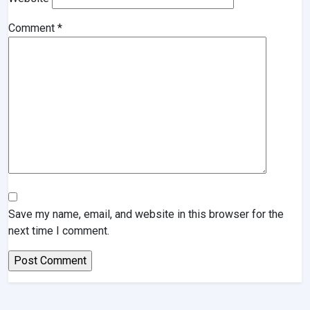
Comment
*
Save my name, email, and website in this browser for the
next time I comment.