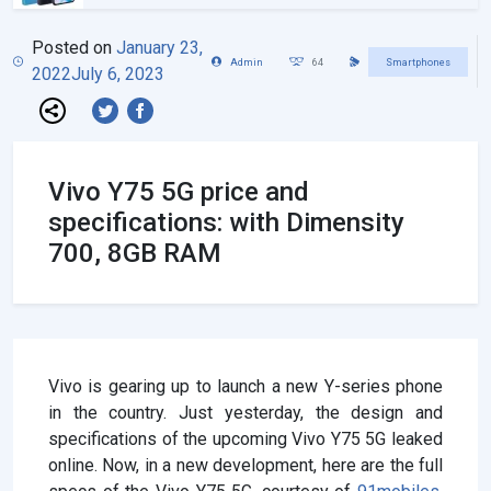
Posted on
January 23,
Admin
64
Smartphones
2022
July 6, 2023
Vivo Y75 5G price and
specifications: with Dimensity
700, 8GB RAM
Vivo is gearing up to launch a new Y-series phone
in the country. Just yesterday, the design and
specifications of the upcoming Vivo Y75 5G leaked
online. Now, in a new development, here are the full