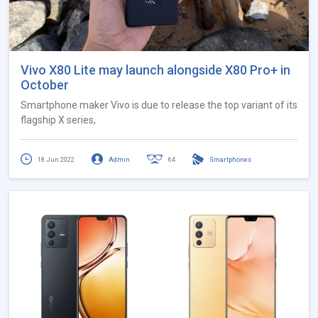
Vivo X80 Lite may launch alongside X80 Pro+ in
October
Smartphone maker Vivo is due to release the top variant of its
flagship X series,
18 Jun 2022
Admin
64
Smartphones