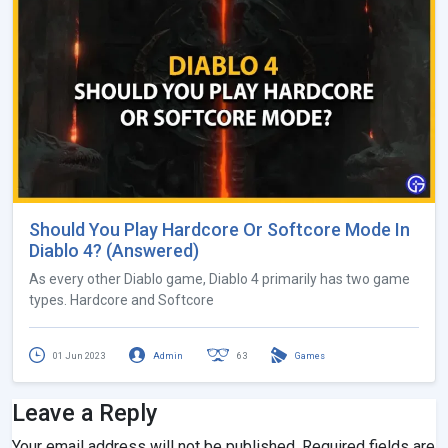
Should You Play Hardcore Or Softcore Mode In
Diablo 4? (Answered)
As every other Diablo game, Diablo 4 primarily has two game
types. Hardcore and Softcore
01 Jun 2023
Admin
63
Games
Leave a Reply
Your email address will not be published.
Required fields are