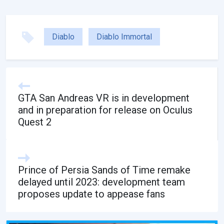
Diablo
Diablo Immortal
GTA San Andreas VR is in development
and in preparation for release on Oculus
Quest 2
Prince of Persia Sands of Time remake
delayed until 2023: development team
proposes update to appease fans