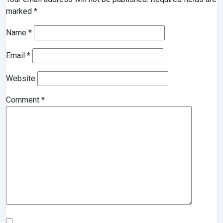
marked
*
Name
*
Email
*
Website
Comment
*