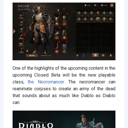
One of the highlights of the upcoming content in the
upcoming Closed Beta will be the new playable
class,
the Necromancer
. The necromancer can
reanimate corpses to create an army of the dead
that sounds about as much like Diablo as Diablo
can.