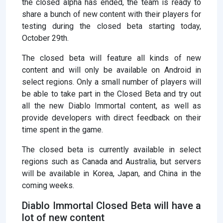
the closed alpha has ended, the team is ready to
share a bunch of new content with their players for
testing during the closed beta starting today,
October 29th.
The closed beta will feature all kinds of new
content and will only be available on Android in
select regions. Only a small number of players will
be able to take part in the Closed Beta and try out
all the new Diablo Immortal content, as well as
provide developers with direct feedback on their
time spent in the game.
The closed beta is currently available in select
regions such as Canada and Australia, but servers
will be available in Korea, Japan, and China in the
coming weeks.
Diablo Immortal Closed Beta will have a
lot of new content