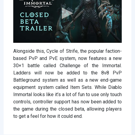
Alongside this, Cycle of Strife, the popular faction-
based PvP and PvE system, now features a new
30×1 battle called Challenge of the Immortal.
Ladders will now be added to the 8v8 PvP
Battleground system as well as a new end-game
equipment system called Item Sets. While Diablo
Immortal looks like it’s a lot of fun to use only touch
controls, controller support has now been added to
the game during the closed beta, allowing players
to get a feel for how it could end.