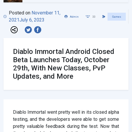
Posted on
November 11,
Admin
33
Games
2021
July 6, 2023
Diablo Immortal Android Closed
Beta Launches Today, October
29th, With New Classes, PvP
Updates, and More
Diablo Immortal went pretty well in its closed alpha
testing, and the developers were able to get some
pretty valuable feedback during the test. Now that