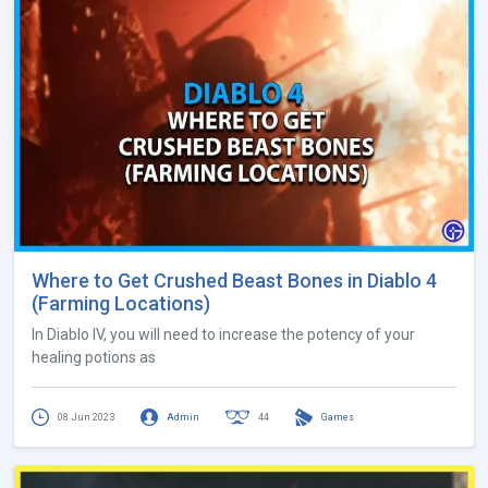
Where to Get Crushed Beast Bones in Diablo 4
(Farming Locations)
In Diablo IV, you will need to increase the potency of your
healing potions as
08 Jun 2023
Admin
44
Games