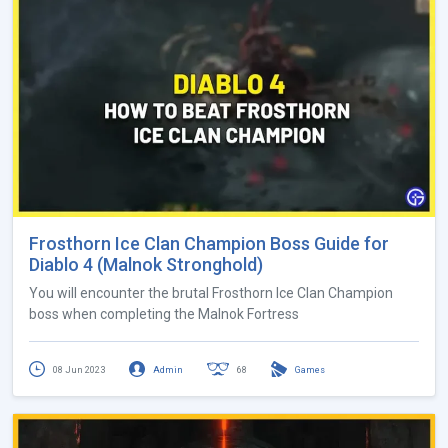
Frosthorn Ice Clan Champion Boss Guide for
Diablo 4 (Malnok Stronghold)
You will encounter the brutal Frosthorn Ice Clan Champion
boss when completing the Malnok Fortress
08 Jun 2023
Admin
68
Games