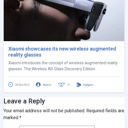
Xiaomi showcases its new wireless augmented
reality glasses
Xiaomi introduces the concept of wireless augmented reality
glasses. The Wireless AR Glass Discovery Edition
28 Feb 2023
Admin
77
Gadgets
Leave a Reply
Your email address will not be published.
Required fields are
marked
*