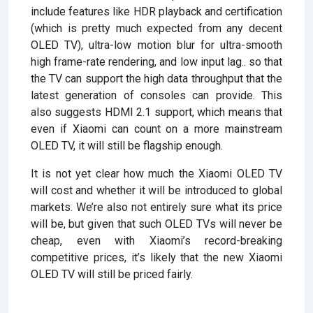
include features like HDR playback and certification
(which is pretty much expected from any decent
OLED TV), ultra-low motion blur for ultra-smooth
high frame-rate rendering, and low input lag.. so that
the TV can support the high data throughput that the
latest generation of consoles can provide. This
also suggests HDMI 2.1 support, which means that
even if Xiaomi can count on a more mainstream
OLED TV, it will still be flagship enough.
It is not yet clear how much the Xiaomi OLED TV
will cost and whether it will be introduced to global
markets. We’re also not entirely sure what its price
will be, but given that such OLED TVs will never be
cheap, even with Xiaomi’s record-breaking
competitive prices, it’s likely that the new Xiaomi
OLED TV will still be priced fairly.