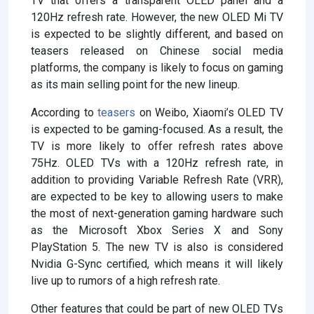
TV that offers a transparent OLED panel and a
120Hz refresh rate. However, the new OLED Mi TV
is expected to be slightly different, and based on
teasers released on Chinese social media
platforms, the company is likely to focus on gaming
as its main selling point for the new lineup.
According to
teasers
on Weibo, Xiaomi’s OLED TV
is expected to be gaming-focused. As a result, the
TV is more likely to offer refresh rates above
75Hz. OLED TVs with a 120Hz refresh rate, in
addition to providing Variable Refresh Rate (VRR),
are expected to be key to allowing users to make
the most of next-generation gaming hardware such
as the Microsoft Xbox Series X and Sony
PlayStation 5. The new TV is also is considered
Nvidia G-Sync certified, which means it will likely
live up to rumors of a high refresh rate.
Other features that could be part of new OLED TVs