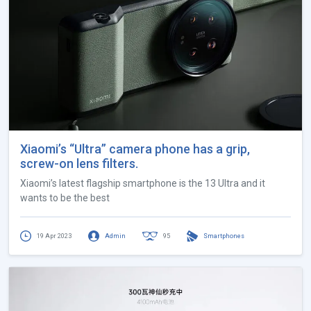
Xiaomi’s “Ultra” camera phone has a grip,
screw-on lens filters.
Xiaomi’s latest flagship smartphone is the 13 Ultra and it
wants to be the best
19 Apr 2023
Admin
95
Smartphones