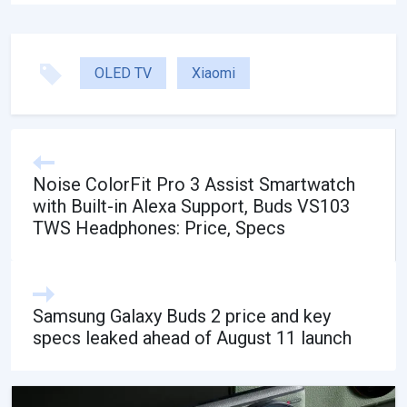
OLED TV
Xiaomi
Noise ColorFit Pro 3 Assist Smartwatch
with Built-in Alexa Support, Buds VS103
TWS Headphones: Price, Specs
Samsung Galaxy Buds 2 price and key
specs leaked ahead of August 11 launch