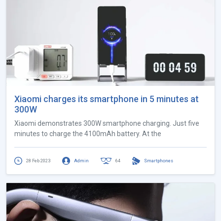
Xiaomi charges its smartphone in 5 minutes at
300W
Xiaomi demonstrates 300W smartphone charging. Just five
minutes to charge the 4100mAh battery. At the
28 Feb 2023
Admin
64
Smartphones