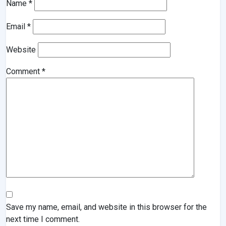
Name
*
Email
*
Website
Comment
*
Save my name, email, and website in this browser for the
next time I comment.