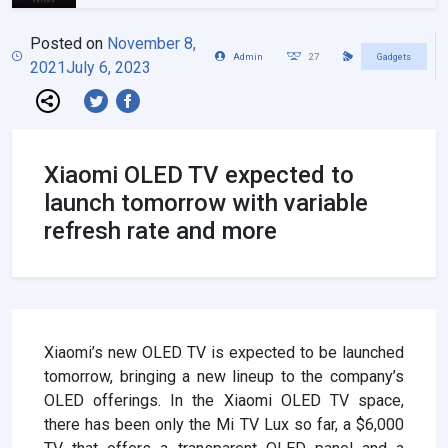
Posted on
November 8,
Admin
27
Gadgets
2021
July 6, 2023
Xiaomi OLED TV expected to
launch tomorrow with variable
refresh rate and more
Xiaomi’s new OLED TV is expected to be launched
tomorrow, bringing a new lineup to the company’s
OLED offerings. In the Xiaomi OLED TV space,
there has been only the Mi TV Lux so far, a $6,000