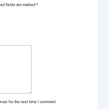
red fields are marked
*
wser for the next time I comment.