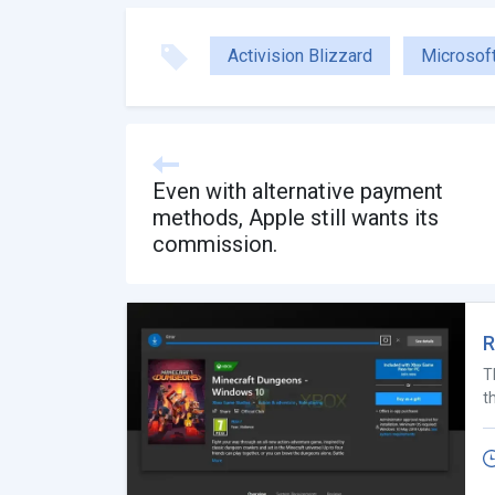
Activision Blizzard
Microsof
Even with alternative payment
methods, Apple still wants its
commission.
R
T
t