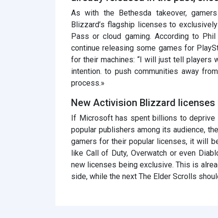
As with the Bethesda takeover, gamers a
Blizzard’s flagship licenses to exclusiv
Pass or cloud gaming. According to Phi
continue releasing some games for PlaySta
for their machines: “I will just tell player
intention. to push communities away fro
process.»
New Activision Blizzard licenses 
If Microsoft has spent billions to deprive
popular publishers among its audience, the
gamers for their popular licenses, it will
like Call of Duty, Overwatch or even Diab
new licenses being exclusive. This is alrea
side, while the next The Elder Scrolls shou