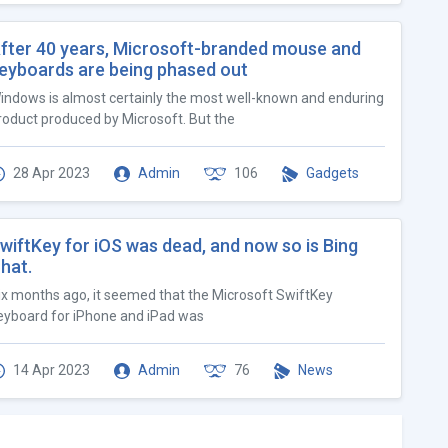
fter 40 years, Microsoft-branded mouse and
eyboards are being phased out
indows is almost certainly the most well-known and enduring
roduct produced by Microsoft. But the
28 Apr 2023
Admin
106
Gadgets
wiftKey for iOS was dead, and now so is Bing
hat.
ix months ago, it seemed that the Microsoft SwiftKey
eyboard for iPhone and iPad was
14 Apr 2023
Admin
76
News