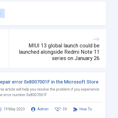
t
MIUI 13 global launch could be
launched alongside Redmi Note 11
series on January 26
epair error 0x8007001F in the Microsoft Store
his article will help you resolve the problem if you experience
he error number 0x8007001F
19 May 2023
Admin
59
How To