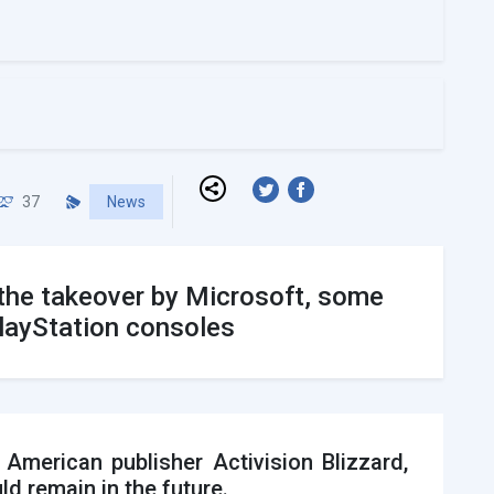
37
News
e the takeover by Microsoft, some
PlayStation consoles
merican publisher Activision Blizzard,
ld remain in the future.