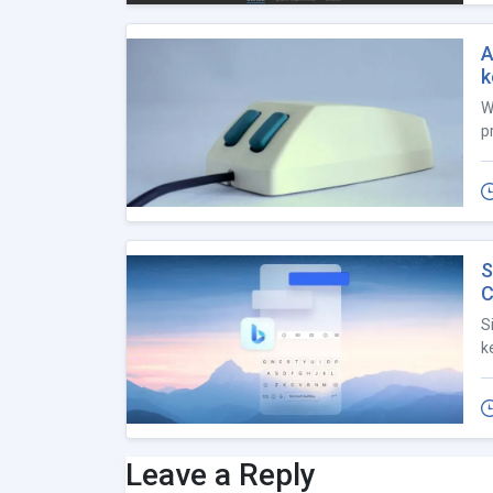
A
k
W
p
S
C
S
k
Leave a Reply