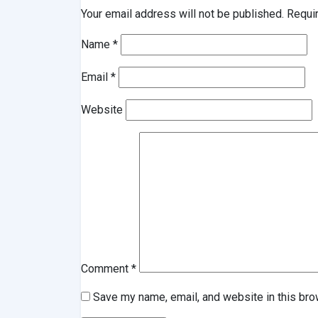
Your email address will not be published.
Requi
Name
*
Email
*
Website
Comment
*
Save my name, email, and website in this bro