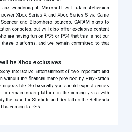
re wondering if Microsoft will retain Activision
ely power Xbox Series X and Xbox Series S via Game
l Spencer and Bloomberg sources, GAFAM plans to
tion consoles, but will also offer exclusive content
s who are having fun on PS5 or PS4 that this is not our
m these platforms, and we remain committed to that
will be Xbox exclusives
 Sony Interactive Entertainment of two important and
n without the financial mane provided by PlayStation
 be impossible. So basically you should expect games
lo to remain cross-platform in the coming years with
dy the case for Starfield and Redfall on the Bethesda
ld be coming to PS5.