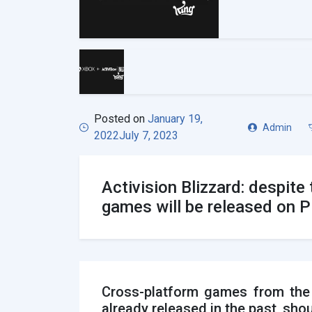
Posted on
January 19,
Admin
2022
July 7, 2023
Activision Blizzard: despit
games will be released on 
Cross-platform games from the A
already released in the past, shou