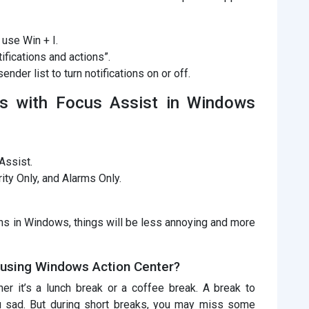
 use Win + I.
ifications and actions”.
ender list to turn notifications on or off.
ties with Focus Assist in Windows
Assist.
rity Only, and Alarms Only.
ions in Windows, things will be less annoying and more
 using Windows Action Center?
her it’s a lunch break or a coffee break. A break to
u sad. But during short breaks, you may miss some