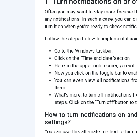
1. Turn notifications on or o
Often you may want to stay more focused t
any notifications. In such a case, you can d
turn it on when you’re ready to check notific
Follow the steps below to implement it us
Go to the Windows taskbar.
Click on the “Time and date”section.
Here, in the upper right corner, you wil
Now you click on the toggle bar to enab
You can even view all notifications 
them.
What’s more, to turn off notifications 
steps. Click on the “Turn off”button to 
How to turn notifications on an
settings?
You can use this alternate method to turn n