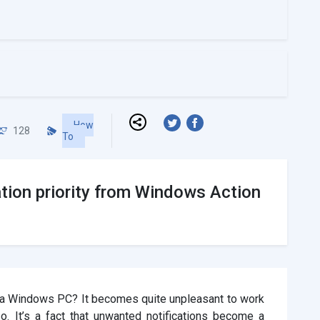
How
128
To
tion priority from Windows Action
e a Windows PC? It becomes quite unpleasant to work
o. It’s a fact that unwanted notifications become a