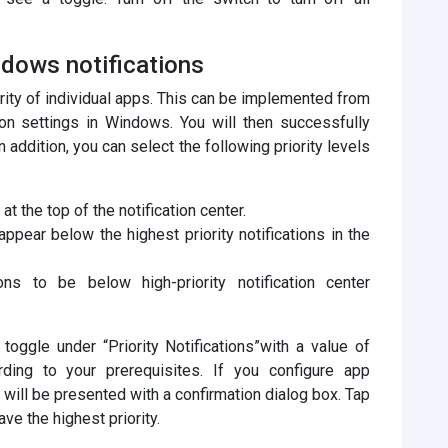
indows notifications
iority of individual apps. This can be implemented from
ion settings in Windows. You will then successfully
In addition, you can select the following priority levels
at the top of the notification center.
appear below the highest priority notifications in the
ns to be below high-priority notification center
oggle under “Priority Notifications”with a value of
rding to your prerequisites. If you configure app
ou will be presented with a confirmation dialog box. Tap
ave the highest priority.