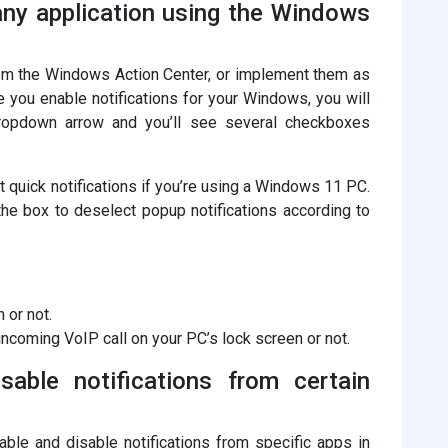
 any application using the Windows
from the Windows Action Center, or implement them as
 you enable notifications for your Windows, you will
ropdown arrow and you’ll see several checkboxes
quick notifications if you’re using a Windows 11 PC.
 the box to deselect popup notifications according to
 or not.
ncoming VoIP call on your PC’s lock screen or not.
able notifications from certain
ble and disable notifications from specific apps in