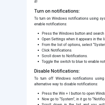
it!
Turn on notifications:
To turn on Windows notifications using sys
enable notifications:
Press the Windows button and search fo
Open Settings when it appears in the li
From the list of options, select “Syste
Click Notifications.
Scroll down to Notifications.
Toggle the switch to blue to enable not
Disable Notifications:
To turn off Windows notifications using
alternative way to disable notifications:
Press the Win + I button to open Wind
Now go to “System”, in it go to “Notific
Scroll down in the list and you will