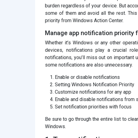
burden regardless of your device. But acco
some of them and avoid all the rest. Thi
priority from Windows Action Center.
Manage app notification priority
Whether it’s Windows or any other operat
devices, notifications play a crucial ro
notifications, you’ll miss out on important 
some notifications are also unnecessary.
Enable or disable notifications
Setting Windows Notification Priority
Customize notifications for any app
Enable and disable notifications from 
Set notification priorities with focus
Be sure to go through the entire list to cle
Windows.