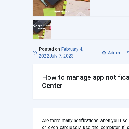
Posted on
February 4,
Admin
2022
July 7, 2023
How to manage app notifica
Center
Are there many notifications when you us
or even carelessly use the computer if s