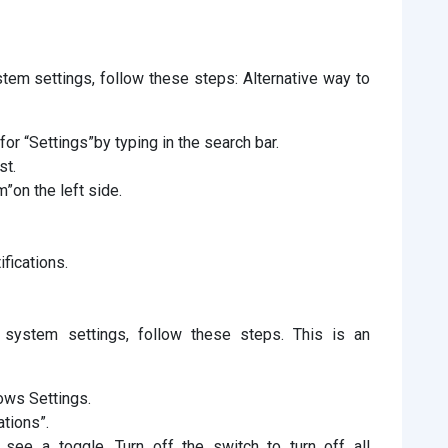
tem settings, follow these steps: Alternative way to
r “Settings”by typing in the search bar.
st.
m”on the left side.
ifications.
 system settings, follow these steps. This is an
ows Settings.
ations”.
 see a toggle. Turn off the switch to turn off all