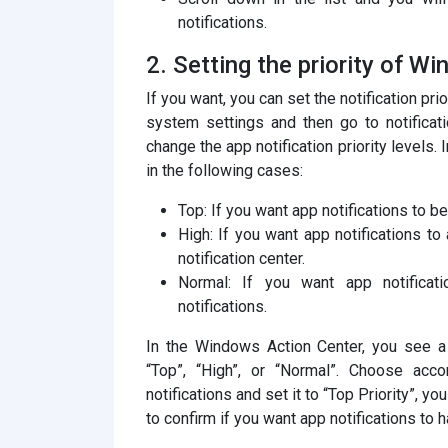
notifications.
2. Setting the priority of W
If you want, you can set the notification pr
system settings and then go to notificat
change the app notification priority levels. 
in the following cases:
Top: If you want app notifications to be 
High: If you want app notifications to 
notification center.
Normal: If you want app notificatio
notifications.
In the Windows Action Center, you see a t
“Top”, “High”, or “Normal”. Choose acco
notifications and set it to “Top Priority”, y
to confirm if you want app notifications to h