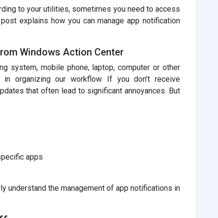
rding to your utilities, sometimes you need to access
s post explains how you can manage app notification
 from Windows Action Center
ing system, mobile phone, laptop, computer or other
le in organizing our workflow. If you don’t receive
updates that often lead to significant annoyances. But
specific apps
arly understand the management of app notifications in