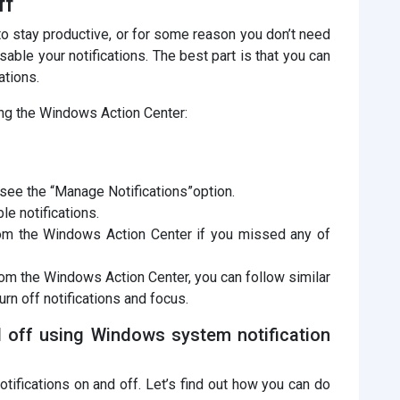
ff
o stay productive, or for some reason you don’t need
isable your notifications. The best part is that you can
ations.
ing the Windows Action Center:
l see the “Manage Notifications”option.
le notifications.
from the Windows Action Center if you missed any of
from the Windows Action Center, you can follow similar
turn off notifications and focus.
d off using Windows system notification
otifications on and off. Let’s find out how you can do