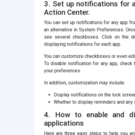
3. Set up notifications for
Action Center.
You can set up notifications for any app 
an alternative in System Preferences. Once
see several checkboxes. Click on the d
displaying notifications for each app.
You can customize checkboxes or even edit 
To disable notification for any app, check
your preferences.
In addition, customization may include:
Display notifications on the lock screen
Whether to display reminders and any i
4. How to enable and dis
applications
Here are three easy steps to help you ena