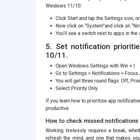
Windows 11/10:
Click Start and tap the Settings icon, or
Now click on “System”and click on “Not
You’ll see a switch next to apps in the s
5. Set notification priori
10/11.
Open Windows Settings with Win + I
Go to Settings > Notifications > Focus 
You will get three round flags: Off, Prio
Select Priority Only.
If you learn how to prioritize app notificat
productive.
How to check missed notifications
Working tirelessly requires a break, whet
refresh the mind, and one that makes yo