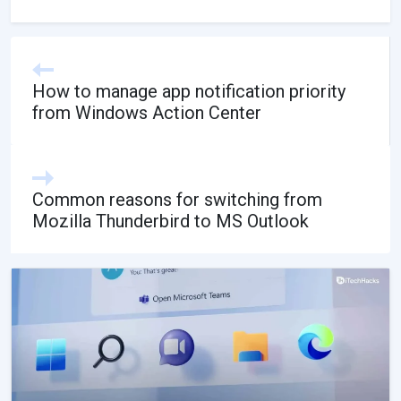
How to manage app notification priority
from Windows Action Center
Common reasons for switching from
Mozilla Thunderbird to MS Outlook