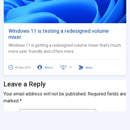
Windows 11 is testing a redesigned volume
mixer
Windows 11 is getting a redesigned volume mixer that’s much
more user-friendly and offers more
06 Mar 2023
Admin
77
News
Leave a Reply
Your email address will not be published.
Required fields are
marked
*
Name
*
Email
*