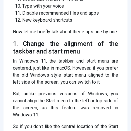
Type with your voice
Disable recommended files and apps
New keyboard shortcuts
Now let me briefly talk about these tips one by one:
1. Change the alignment of the
taskbar and start menu
In Windows 11, the taskbar and start menu are
centered, just like in macOS. However, if you prefer
the old Windows-style start menu aligned to the
left side of the screen, you can switch to it.
But, unlike previous versions of Windows, you
cannot align the Start menu to the left or top side of
the screen, as this feature was removed in
Windows 11.
So if you don’t like the central location of the Start