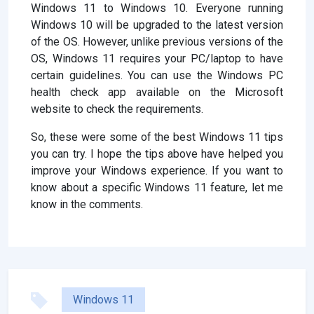
Windows 11 to Windows 10. Everyone running
Windows 10 will be upgraded to the latest version
of the OS. However, unlike previous versions of the
OS, Windows 11 requires your PC/laptop to have
certain guidelines. You can use the Windows PC
health check app available on the Microsoft
website to check the requirements.
So, these were some of the best Windows 11 tips
you can try. I hope the tips above have helped you
improve your Windows experience. If you want to
know about a specific Windows 11 feature, let me
know in the comments.
Windows 11