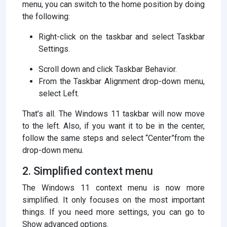
menu, you can switch to the home position by doing
the following:
Right-click on the taskbar and select Taskbar
Settings.
Scroll down and click Taskbar Behavior.
From the Taskbar Alignment drop-down menu,
select Left.
That’s all. The Windows 11 taskbar will now move
to the left. Also, if you want it to be in the center,
follow the same steps and select “Center”from the
drop-down menu.
2. Simplified context menu
The Windows 11 context menu is now more
simplified. It only focuses on the most important
things. If you need more settings, you can go to
Show advanced options.