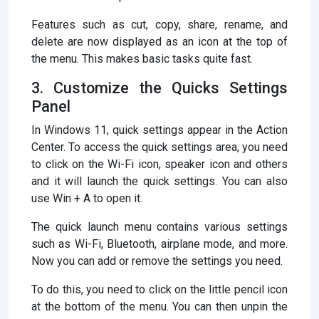
Features such as cut, copy, share, rename, and
delete are now displayed as an icon at the top of
the menu. This makes basic tasks quite fast.
3. Customize the Quicks Settings
Panel
In Windows 11, quick settings appear in the Action
Center. To access the quick settings area, you need
to click on the Wi-Fi icon, speaker icon and others
and it will launch the quick settings. You can also
use Win + A to open it.
The quick launch menu contains various settings
such as Wi-Fi, Bluetooth, airplane mode, and more.
Now you can add or remove the settings you need.
To do this, you need to click on the little pencil icon
at the bottom of the menu. You can then unpin the