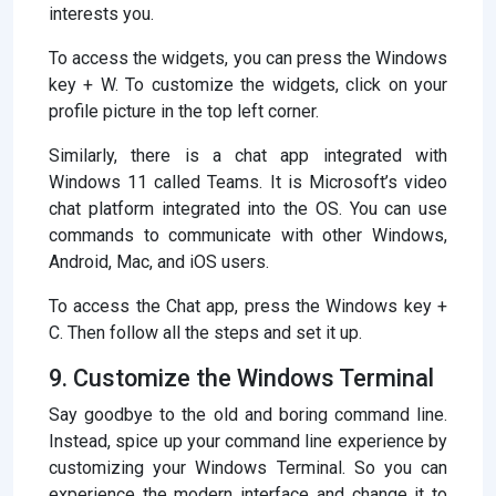
interests you.
To access the widgets, you can press the Windows
key + W. To customize the widgets, click on your
profile picture in the top left corner.
Similarly, there is a chat app integrated with
Windows 11 called Teams. It is Microsoft’s video
chat platform integrated into the OS. You can use
commands to communicate with other Windows,
Android, Mac, and iOS users.
To access the Chat app, press the Windows key +
C. Then follow all the steps and set it up.
9. Customize the Windows Terminal
Say goodbye to the old and boring command line.
Instead, spice up your command line experience by
customizing your Windows Terminal. So you can
experience the modern interface and change it to