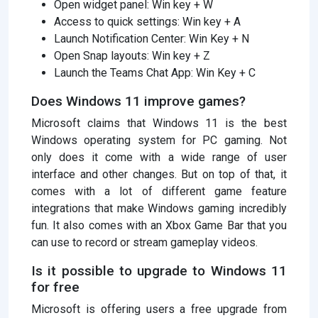
Open widget panel: Win key + W
Access to quick settings: Win key + A
Launch Notification Center: Win Key + N
Open Snap layouts: Win key + Z
Launch the Teams Chat App: Win Key + C
Does Windows 11 improve games?
Microsoft claims that Windows 11 is the best
Windows operating system for PC gaming. Not
only does it come with a wide range of user
interface and other changes. But on top of that, it
comes with a lot of different game feature
integrations that make Windows gaming incredibly
fun. It also comes with an Xbox Game Bar that you
can use to record or stream gameplay videos.
Is it possible to upgrade to Windows 11
for free
Microsoft is offering users a free upgrade from