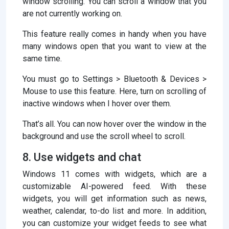
window scrolling. You can scroll a window that you
are not currently working on.
This feature really comes in handy when you have
many windows open that you want to view at the
same time.
You must go to Settings > Bluetooth & Devices >
Mouse to use this feature. Here, turn on scrolling of
inactive windows when I hover over them.
That’s all. You can now hover over the window in the
background and use the scroll wheel to scroll.
8. Use widgets and chat
Windows 11 comes with widgets, which are a
customizable AI-powered feed. With these
widgets, you will get information such as news,
weather, calendar, to-do list and more. In addition,
you can customize your widget feeds to see what