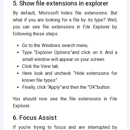
5. Show file extensions in explorer
By default, Microsoft hides file extensions. But
what if you are looking for a file by its type? Well,
you can see file extensions in File Explorer by
following these steps:
Go to the Windows search menu.
Type “Explorer Options”and click on it. And a
small window will appear on your screen.
Click the View tab.
Here look and uncheck “Hide extensions for
known file types”.
Finally, click “Apply”and then the “OK”button.
You should now see the file extensions in File
Explorer.
6. Focus Assist
If you’re trying to focus and are interrupted by