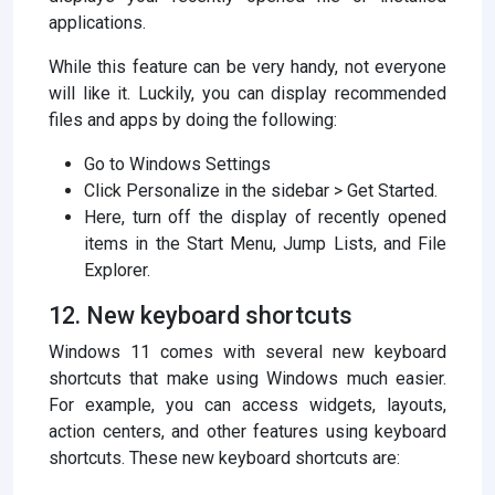
applications.
While this feature can be very handy, not everyone
will like it. Luckily, you can display recommended
files and apps by doing the following:
Go to Windows Settings
Click Personalize in the sidebar > Get Started.
Here, turn off the display of recently opened
items in the Start Menu, Jump Lists, and File
Explorer.
12. New keyboard shortcuts
Windows 11 comes with several new keyboard
shortcuts that make using Windows much easier.
For example, you can access widgets, layouts,
action centers, and other features using keyboard
shortcuts. These new keyboard shortcuts are: