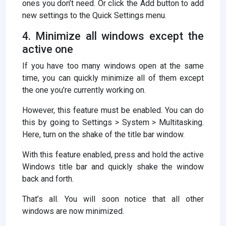
ones you don’t need. Or click the Add button to add
new settings to the Quick Settings menu.
4. Minimize all windows except the
active one
If you have too many windows open at the same
time, you can quickly minimize all of them except
the one you’re currently working on.
However, this feature must be enabled. You can do
this by going to Settings > System > Multitasking.
Here, turn on the shake of the title bar window.
With this feature enabled, press and hold the active
Windows title bar and quickly shake the window
back and forth.
That’s all. You will soon notice that all other
windows are now minimized.