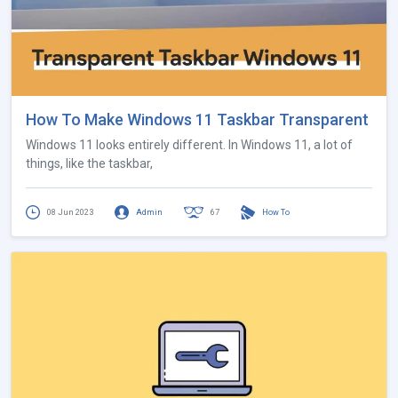
How To Make Windows 11 Taskbar Transparent
Windows 11 looks entirely different. In Windows 11, a lot of
things, like the taskbar,
08 Jun 2023
Admin
67
How To