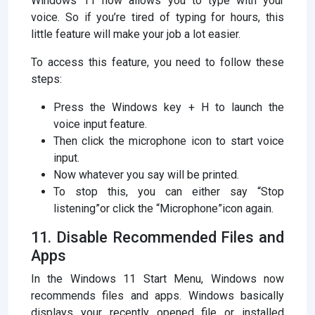
Windows 11 now allows you to type with your
voice. So if you’re tired of typing for hours, this
little feature will make your job a lot easier.
To access this feature, you need to follow these
steps:
Press the Windows key + H to launch the
voice input feature.
Then click the microphone icon to start voice
input.
Now whatever you say will be printed.
To stop this, you can either say “Stop
listening”or click the “Microphone”icon again.
11. Disable Recommended Files and
Apps
In the Windows 11 Start Menu, Windows now
recommends files and apps. Windows basically
displays your recently opened file or installed