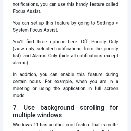
notifications, you can use this handy feature called
Focus Assist.
You can set up this feature by going to Settings >
System Focus Assist.
You’ll find three options here: Off, Priority Only
(view only selected notifications from the priority
list), and Alarms Only (hide all notifications except
alarms).
In addition, you can enable this feature during
certain hours. For example, when you are in a
meeting or using the application in full screen
mode.
7. Use background scrolling for
multiple windows
Windows 11 has another cool feature that is multi-