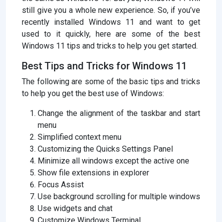
still give you a whole new experience. So, if you’ve
recently installed Windows 11 and want to get
used to it quickly, here are some of the best
Windows 11 tips and tricks to help you get started.
Best Tips and Tricks for Windows 11
The following are some of the basic tips and tricks
to help you get the best use of Windows:
Change the alignment of the taskbar and start
menu
Simplified context menu
Customizing the Quicks Settings Panel
Minimize all windows except the active one
Show file extensions in explorer
Focus Assist
Use background scrolling for multiple windows
Use widgets and chat
Customize Windows Terminal