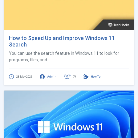
How to Speed Up and Improve Windows 11
Search
You can use the search feature in Windows 11 to look for
programs, files, and
28 May 2023
Admin
79
How To