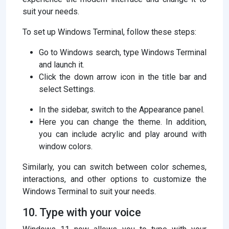
suit your needs.
To set up Windows Terminal, follow these steps:
Go to Windows search, type Windows Terminal
and launch it.
Click the down arrow icon in the title bar and
select Settings.
In the sidebar, switch to the Appearance panel.
Here you can change the theme. In addition,
you can include acrylic and play around with
window colors.
Similarly, you can switch between color schemes,
interactions, and other options to customize the
Windows Terminal to suit your needs.
10. Type with your voice