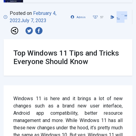
Posted on
February 4,
How
Admin
57
To
2022
July 7, 2023
Top Windows 11 Tips and Tricks
Everyone Should Know
Windows 11 is here and it brings a lot of new
changes such as a brand new user interface,
Android app compatibility, better resource
management and more. While Windows 11 has all
these new changes under the hood, it’s pretty much
the same as Windows 10. But yes, Windows 11 will