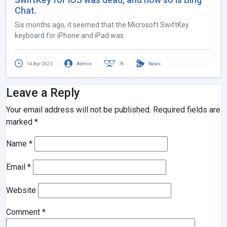
Chat.
Six months ago, it seemed that the Microsoft SwiftKey
keyboard for iPhone and iPad was
14 Apr 2023
Admin
76
News
Leave a Reply
Your email address will not be published.
Required fields are
marked
*
Name
*
Email
*
Website
Comment
*