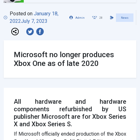
Posted on
January 18,
Admin
28
News
2022
July 7, 2023
Microsoft no longer produces
Xbox One as of late 2020
All hardware and hardware
components refurbished by US
publisher Microsoft are for Xbox Series
X and Xbox Series S.
If Microsoft officially ended production of the Xbox