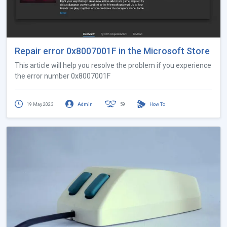
Repair error 0x8007001F in the Microsoft Store
This article will help you resolve the problem if you experience
the error number 0x8007001F
19 May 2023
Admin
59
How To