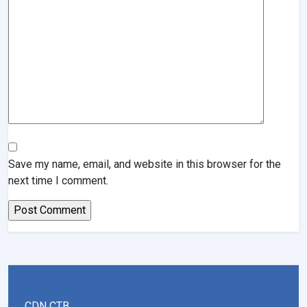
Save my name, email, and website in this browser for the
next time I comment.
CDN CTB