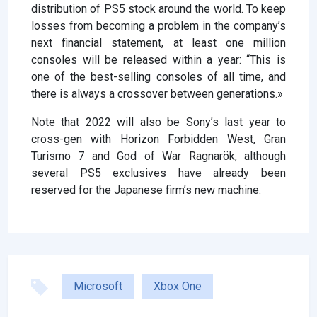
distribution of PS5 stock around the world. To keep
losses from becoming a problem in the company’s
next financial statement, at least one million
consoles will be released within a year: “This is
one of the best-selling consoles of all time, and
there is always a crossover between generations.»
Note that 2022 will also be Sony’s last year to
cross-gen with Horizon Forbidden West, Gran
Turismo 7 and God of War Ragnarök, although
several PS5 exclusives have already been
reserved for the Japanese firm’s new machine.
Microsoft
Xbox One