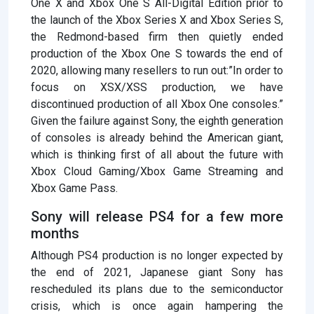
One X and Xbox One S All-Digital Edition prior to
the launch of the Xbox Series X and Xbox Series S,
the Redmond-based firm then quietly ended
production of the Xbox One S towards the end of
2020, allowing many resellers to run out:”In order to
focus on XSX/XSS production, we have
discontinued production of all Xbox One consoles.”
Given the failure against Sony, the eighth generation
of consoles is already behind the American giant,
which is thinking first of all about the future with
Xbox Cloud Gaming/Xbox Game Streaming and
Xbox Game Pass.
Sony will release PS4 for a few more
months
Although PS4 production is no longer expected by
the end of 2021, Japanese giant Sony has
rescheduled its plans due to the semiconductor
crisis, which is once again hampering the