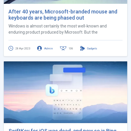
After 40 years, Microsoft-branded mouse and
keyboards are being phased out
Windows is almost certainly the most well-known and
enduring product produced by Microsoft. But the
28 Apr 2023
Admin
106
Gadgets
SwiftKey for iOS was dead, and now so is Bing