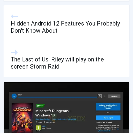
Hidden Android 12 Features You Probably
Don't Know About
The Last of Us: Riley will play on the
screen Storm Raid