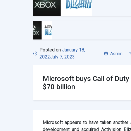
Posted on
January 18,
Admin
2022
July 7, 2023
Microsoft buys Call of Duty 
$70 billion
Microsoft appears to have taken another
development and acquired Activision Bliz