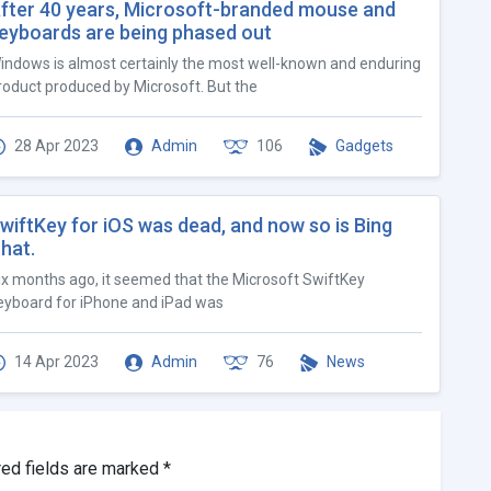
fter 40 years, Microsoft-branded mouse and
eyboards are being phased out
indows is almost certainly the most well-known and enduring
roduct produced by Microsoft. But the
28 Apr 2023
Admin
106
Gadgets
wiftKey for iOS was dead, and now so is Bing
hat.
ix months ago, it seemed that the Microsoft SwiftKey
eyboard for iPhone and iPad was
14 Apr 2023
Admin
76
News
red fields are marked
*