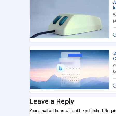
A
k
W
p
S
C
S
k
Leave a Reply
Your email address will not be published.
Requi