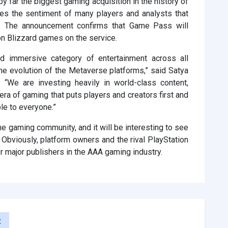
 far the biggest gaming acquisition in the history of
ares the sentiment of many players and analysts that
rns. The announcement confirms that Game Pass will
on Blizzard games on the service.
 immersive category of entertainment across all
 the evolution of the Metaverse platforms,” said Satya
 “We are investing heavily in world-class content,
ra of gaming that puts players and creators first and
le to everyone.”
 the gaming community, and it will be interesting to see
. Obviously, platform owners and the rival PlayStation
r major publishers in the AAA gaming industry.
t