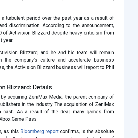
 a turbulent period over the past year as a result of
nd discrimination. According to the announcement,
 of Activision Blizzard despite heavy criticism from
t year.
tivision Blizzard, and he and his team will remain
en the company’s culture and accelerate business
es, the Activision Blizzard business will report to Phil
on Blizzard: Details
 by acquiring ZeniMax Media, the parent company of
ublishers in the industry. The acquisition of ZeniMax
in cash. As a result of the deal, many games from
r Xbox Game Pass.
n, as this
Bloomberg report
confirms, is the absolute