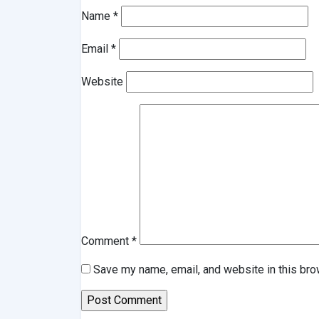
Name
*
Email
*
Website
Comment
*
Save my name, email, and website in this bro