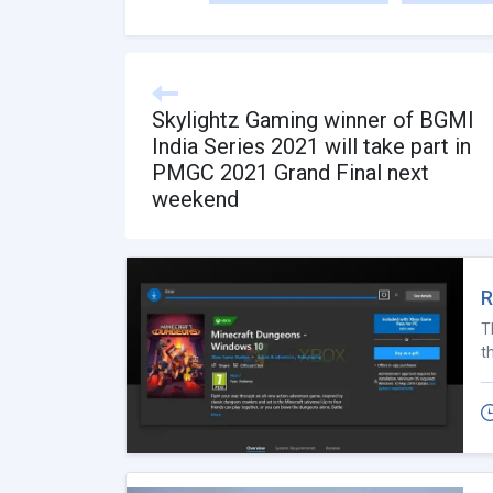
Skylightz Gaming winner of BGMI
India Series 2021 will take part in
PMGC 2021 Grand Final next
weekend
R
T
t