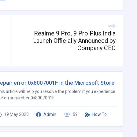
Realme 9 Pro, 9 Pro Plus India
Launch Officially Announced by
Company CEO
epair error 0x8007001F in the Microsoft Store
his article will help you resolve the problem if you experience
he error number 0x8007001F
19 May 2023
Admin
59
How To