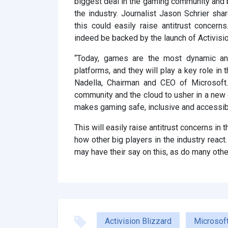
biggest deal in the gaming community and by
the industry. Journalist Jason Schrier sh
this could easily raise antitrust conce
indeed be backed by the launch of Activisi
“Today, games are the most dynamic and
platforms, and they will play a key role in
Nadella, Chairman and CEO of Microsoft.
community and the cloud to usher in a new e
makes gaming safe, inclusive and accessib
This will easily raise antitrust concerns in
how other big players in the industry react
may have their say on this, as do many othe
Activision Blizzard
Microsof