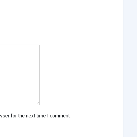
wser for the next time I comment.