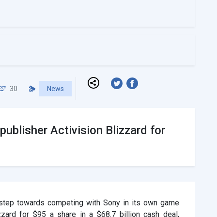
30
News
publisher Activision Blizzard for
 step towards competing with Sony in its own game
zard for $95 a share in a $68.7 billion cash deal,