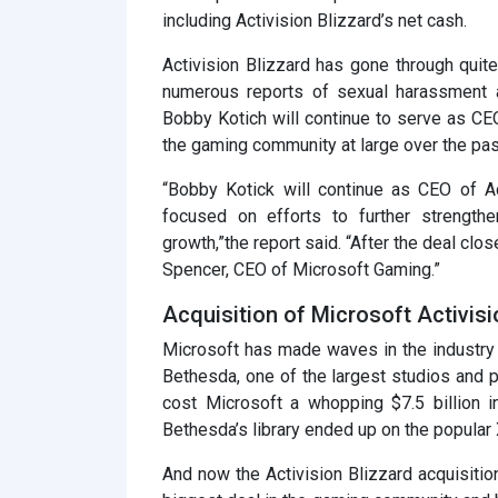
including Activision Blizzard’s net cash.
Activision Blizzard has gone through quite
numerous reports of sexual harassment a
Bobby Kotich will continue to serve as CEO
the gaming community at large over the pas
“Bobby Kotick will continue as CEO of Ac
focused on efforts to further strength
growth,”the report said. “After the deal clos
Spencer, CEO of Microsoft Gaming.”
Acquisition of Microsoft Activisi
Microsoft has made waves in the industry
Bethesda, one of the largest studios and p
cost Microsoft a whopping $7.5 billion 
Bethesda’s library ended up on the popula
And now the Activision Blizzard acquisitio